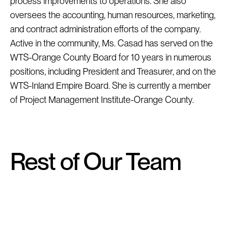
process improvements to operations. She also 
oversees the accounting, human resources, marketing, 
and contract administration efforts of the company. 
Active in the community, Ms. Casad has served on the 
WTS-Orange County Board for 10 years in numerous 
positions, including President and Treasurer, and on the 
WTS-Inland Empire Board. She is currently a member 
of Project Management Institute-Orange County.
Rest of Our Team