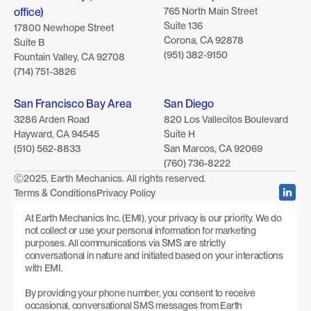
office)
765 North Main Street 
Suite 136 
17800 Newhope Street
Corona, CA 92878
Suite B
(951) 382-9150
Fountain Valley, CA 92708
(714) 751-3826
San Francisco Bay Area
San Diego
3286 Arden Road
820 Los Vallecitos Boulevard
Hayward, CA 94545
Suite H
(510) 562-8833
San Marcos, CA 92069
(760) 736-8222
Ⓒ2025, Earth Mechanics. All rights reserved.
Terms & Conditions
Privacy Policy
At Earth Mechanics Inc. (EMI), your privacy is our priority. We do 
not collect or use your personal information for marketing 
purposes. All communications via SMS are strictly 
conversational in nature and initiated based on your interactions 
with EMI.
By providing your phone number, you consent to receive 
occasional, conversational SMS messages from Earth 