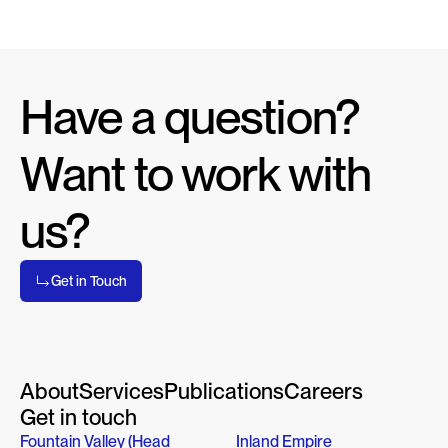
Have a question? 
Want to work with 
us?
Get in Touch
About
Services
Publications
Careers
Get in touch
Fountain Valley (Head 
Inland Empire