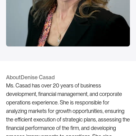
About
Denise Casad
Ms. Casad has over 20 years of business 
development, financial management, and corporate 
operations experience. She is responsible for 
analyzing markets for growth opportunities, ensuring 
the efficient execution of strategic plans, assessing the 
financial performance of the firm, and developing 