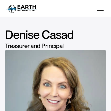
Projects
Testimonials
About
Denise Casad
Book Consultation
Treasurer and Principal