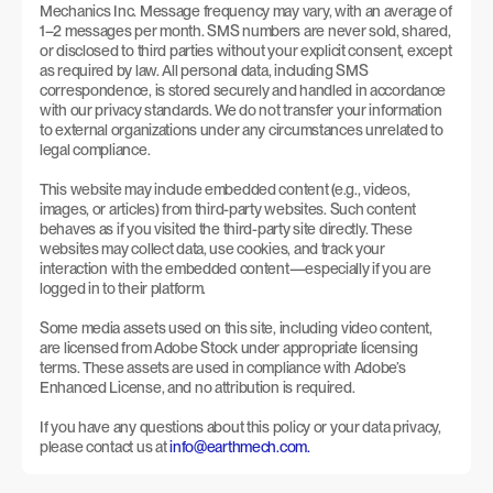
Mechanics Inc. Message frequency may vary, with an average of 
1–2 messages per month. SMS numbers are never sold, shared, 
or disclosed to third parties without your explicit consent, except 
as required by law. All personal data, including SMS 
correspondence, is stored securely and handled in accordance 
with our privacy standards. We do not transfer your information 
to external organizations under any circumstances unrelated to 
legal compliance.
This website may include embedded content (e.g., videos, 
images, or articles) from third-party websites. Such content 
behaves as if you visited the third-party site directly. These 
websites may collect data, use cookies, and track your 
interaction with the embedded content—especially if you are 
logged in to their platform.
Some media assets used on this site, including video content, 
are licensed from Adobe Stock under appropriate licensing 
terms. These assets are used in compliance with Adobe’s 
Enhanced License, and no attribution is required.
If you have any questions about this policy or your data privacy, 
please contact us at 
info@earthmech.com.